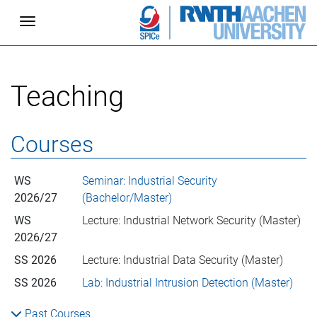
Toggle navigation
Teaching
Courses
WS
Seminar: Industrial Security
2026/27
(Bachelor/Master)
WS
Lecture: Industrial Network Security (Master)
2026/27
SS 2026
Lecture: Industrial Data Security (Master)
SS 2026
Lab: Industrial Intrusion Detection (Master)
Past Courses