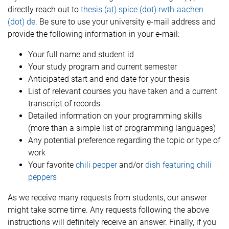
directly reach out to
thesis (at) spice (dot) rwth-aachen
(dot) de
. Be sure to use your university e-mail address and
provide the following information in your e-mail:
Your full name and student id
Your study program and current semester
Anticipated start and end date for your thesis
List of relevant courses you have taken and a current
transcript of records
Detailed information on your programming skills
(more than a simple list of programming languages)
Any potential preference regarding the topic or type of
work
Your favorite
chili pepper
and/or
dish featuring chili
peppers
As we receive many requests from students, our answer
might take some time. Any requests following the above
instructions will definitely receive an answer. Finally, if you