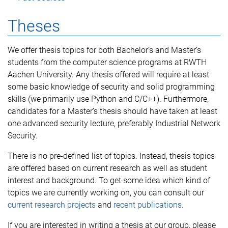
Theses
We offer thesis topics for both Bachelor’s and Master’s
students from the computer science programs at RWTH
Aachen University. Any thesis offered will require at least
some basic knowledge of security and solid programming
skills (we primarily use Python and C/C++). Furthermore,
candidates for a Master’s thesis should have taken at least
one advanced security lecture, preferably Industrial Network
Security.
There is no pre-defined list of topics. Instead, thesis topics
are offered based on current research as well as student
interest and background. To get some idea which kind of
topics we are currently working on, you can consult our
current research projects
and
recent publications
.
If you are interested in writing a thesis at our group, please