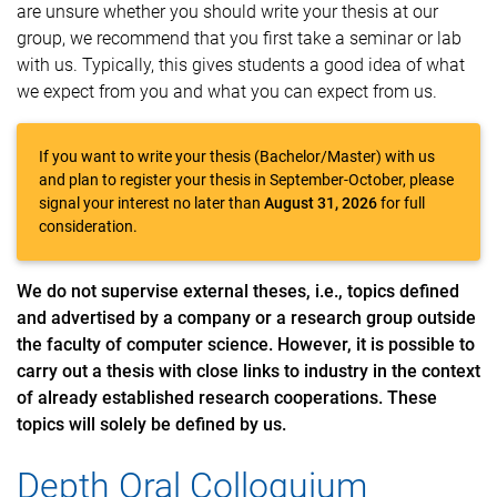
are unsure whether you should write your thesis at our
group, we recommend that you first take a seminar or lab
with us. Typically, this gives students a good idea of what
we expect from you and what you can expect from us.
If you want to write your thesis (Bachelor/Master) with us
and plan to register your thesis in September-October, please
signal your interest no later than
August 31, 2026
for full
consideration.
We do not supervise external theses, i.e., topics defined
and advertised by a company or a research group outside
the faculty of computer science. However, it is possible to
carry out a thesis with close links to industry in the context
of already established research cooperations. These
topics will solely be defined by us.
Depth Oral Colloquium