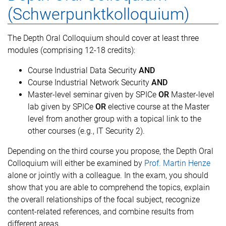
(Schwerpunktkolloquium)
The Depth Oral Colloquium should cover at least three
modules (comprising 12-18 credits):
Course Industrial Data Security
AND
Course Industrial Network Security
AND
Master-level seminar given by SPICe
OR
Master-level
lab given by SPICe
OR
elective course at the Master
level from another group with a topical link to the
other courses (e.g., IT Security 2).
Depending on the third course you propose, the Depth Oral
Colloquium will either be examined by
Prof. Martin Henze
alone or jointly with a colleague. In the exam, you should
show that you are able to comprehend the topics, explain
the overall relationships of the focal subject, recognize
content-related references, and combine results from
different areas.