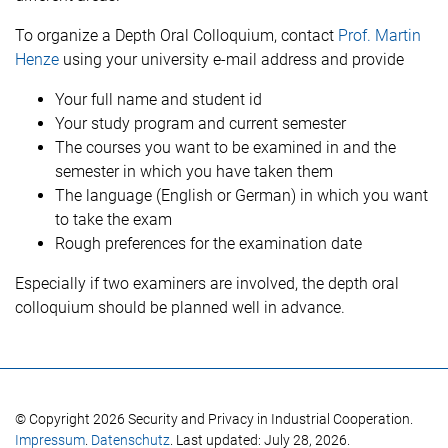
To organize a Depth Oral Colloquium, contact
Prof. Martin
Henze
using your university e-mail address and provide
Your full name and student id
Your study program and current semester
The courses you want to be examined in and the
semester in which you have taken them
The language (English or German) in which you want
to take the exam
Rough preferences for the examination date
Especially if two examiners are involved, the depth oral
colloquium should be planned well in advance.
© Copyright 2026 Security and Privacy in Industrial Cooperation.
Impressum
.
Datenschutz
. Last updated: July 28, 2026.